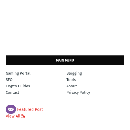
MAIN MENU
Gaming Portal
Blogging
SEO
Tools
Crypto Guides
About
Contact
Privacy Policy
Featured Post
View All