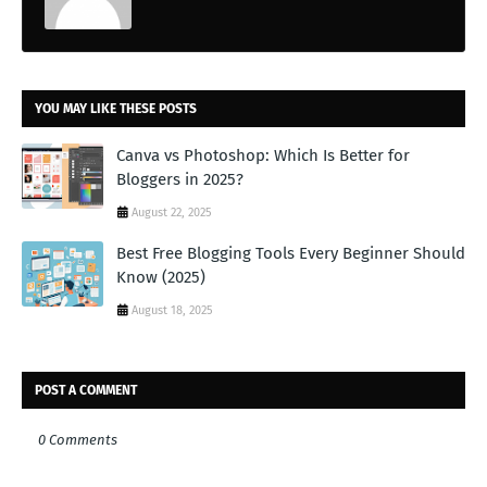
YOU MAY LIKE THESE POSTS
Canva vs Photoshop: Which Is Better for
Bloggers in 2025?
August 22, 2025
Best Free Blogging Tools Every Beginner Should
Know (2025)
August 18, 2025
POST A COMMENT
0 Comments