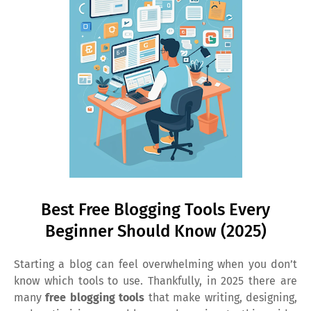
Best Free Blogging Tools Every
Beginner Should Know (2025)
Starting a blog can feel overwhelming when you don’t
know which tools to use. Thankfully, in 2025 there are
many
free blogging tools
that make writing, designing,