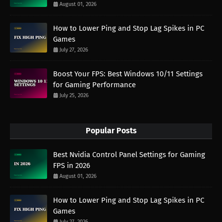
August 01, 2026
How to Lower Ping and Stop Lag Spikes in PC
Games
July 27, 2026
Boost Your FPS: Best Windows 10/11 Settings
for Gaming Performance
July 25, 2026
Popular Posts
Best Nvidia Control Panel Settings for Gaming
FPS in 2026
August 01, 2026
How to Lower Ping and Stop Lag Spikes in PC
Games
July 27, 2026