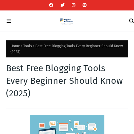
Home
Tools
Best Free Blogging Tools Every Beginner Should Know
(2025)
Best Free Blogging Tools
Every Beginner Should Know
(2025)