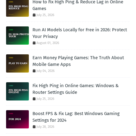
How to Fix High Ping & Reduce Lag in Online
Games
July 25, 2026
Run AI Models Locally for Free in 2026: Protect
Your Privacy
August 01, 2026
Earn Money Playing Games: The Truth About
Mobile Game Apps
July 04, 2026
Fix High Ping in Online Games: Windows &
Router Settings Guide
July 25, 2026
Boost FPS & Fix Lag: Best Windows Gaming
Settings for 2024
July 28, 2026