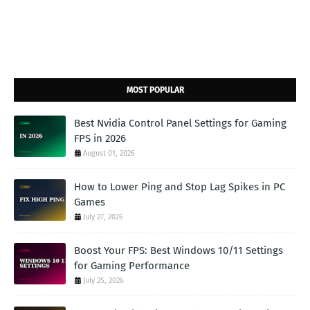
MOST POPULAR
Best Nvidia Control Panel Settings for Gaming
FPS in 2026
August 01, 2026
How to Lower Ping and Stop Lag Spikes in PC
Games
July 27, 2026
Boost Your FPS: Best Windows 10/11 Settings
for Gaming Performance
July 25, 2026