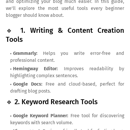
and optimizing your blog much easier. In this guide,
we’ll explore the most useful tools every beginner
blogger should know about.
🔹 1. Writing & Content Creation
Tools
Grammarly:
Helps you write error-free and
professional content.
Hemingway Editor:
Improves readability by
highlighting complex sentences.
Google Docs:
Free and cloud-based, perfect for
drafting blog posts.
🔹 2. Keyword Research Tools
Google Keyword Planner:
Free tool for discovering
keywords with search volume.