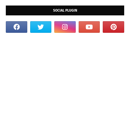
SOCIAL PLUGIN