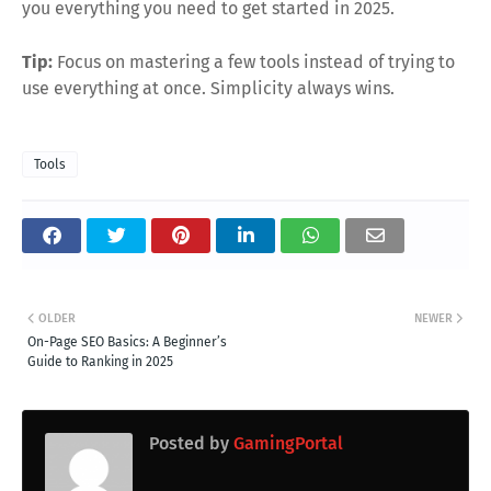
you everything you need to get started in 2025.
Tip:
Focus on mastering a few tools instead of trying to
use everything at once. Simplicity always wins.
Tools
OLDER
NEWER
On-Page SEO Basics: A Beginner’s
Guide to Ranking in 2025
Posted by
GamingPortal