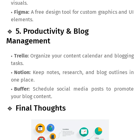
visuals.
Figma:
A free design tool for custom graphics and UI
elements.
🔹 5. Productivity & Blog
Management
Trello:
Organize your content calendar and blogging
tasks.
Notion:
Keep notes, research, and blog outlines in
one place.
Buffer:
Schedule social media posts to promote
your blog content.
🔹 Final Thoughts