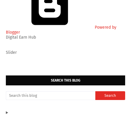
Powered by
Blogger
Digital Earn Hub
Slider
SEARCH THIS BLOG