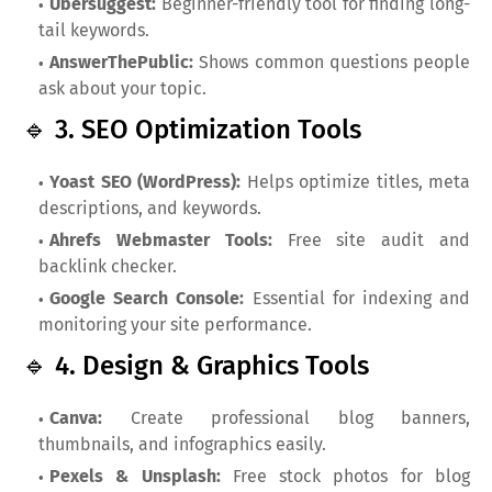
Ubersuggest:
Beginner-friendly tool for finding long-
tail keywords.
AnswerThePublic:
Shows common questions people
ask about your topic.
🔹 3. SEO Optimization Tools
Yoast SEO (WordPress):
Helps optimize titles, meta
descriptions, and keywords.
Ahrefs Webmaster Tools:
Free site audit and
backlink checker.
Google Search Console:
Essential for indexing and
monitoring your site performance.
🔹 4. Design & Graphics Tools
Canva:
Create professional blog banners,
thumbnails, and infographics easily.
Pexels & Unsplash:
Free stock photos for blog