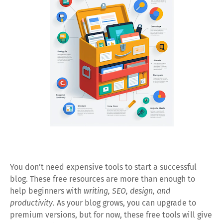
You don’t need expensive tools to start a successful
blog. These free resources are more than enough to
help beginners with
writing, SEO, design, and
productivity
. As your blog grows, you can upgrade to
premium versions, but for now, these free tools will give