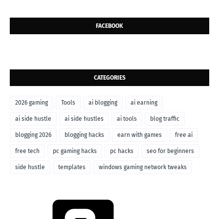
FACEBOOK
CATEGORIES
2026 gaming
Tools
ai blogging
ai earning
ai side hustle
ai side hustles
ai tools
blog traffic
blogging 2026
blogging hacks
earn with games
free ai
free tech
pc gaming hacks
pc hacks
seo for beginners
side hustle
templates
windows gaming network tweaks