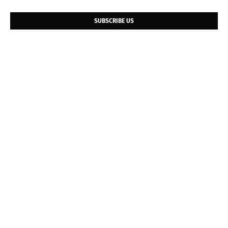
SUBSCRIBE US