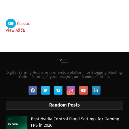
Classic
View All
Digital Earning Hub is your one-stop platform for Blogging, Hosting,
Online Earning, Crypto Insights, and Gaming Content.
Random Posts
Best Nvidia Control Panel Settings for Gaming
FPS in 2026