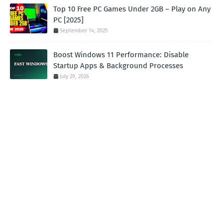
Top 10 Free PC Games Under 2GB – Play on Any
PC [2025]
September 14, 2025
Boost Windows 11 Performance: Disable
Startup Apps & Background Processes
July 29, 2026